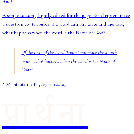
Am I?’
A single satsang, lightly edited for the page. Six chapters trace
a question to its source: if a word can stir taste and memory,
what happens when the word is the Name of God?
“
If the taste of the word ‘lemon’ can make the mouth
water, what happens when the word is the Name of
God?
”
Begin reading
A 25-minute reading
प्रार्थना