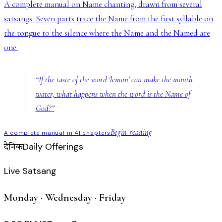
A complete manual on Name chanting, drawn from several
satsangs. Seven parts trace the Name from the first syllable on
the tongue to the silence where the Name and the Named are
one.
“
If the taste of the word 'lemon' can make the mouth
water, what happens when the word is the Name of
God?
”
Begin reading
A complete manual in 41 chapters
Daily Offerings
दैनिक
Live Satsang
Monday · Wednesday · Friday