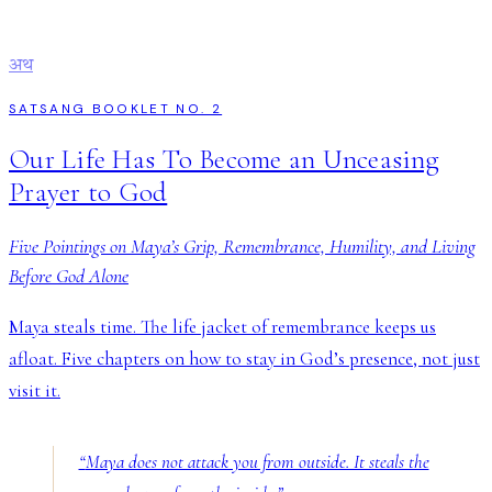
अथ
SATSANG BOOKLET NO. 2
Our Life Has To Become an Unceasing
Prayer to God
Five Pointings on Maya’s Grip, Remembrance, Humility, and Living
Before God Alone
Maya steals time. The life jacket of remembrance keeps us
afloat. Five chapters on how to stay in God’s presence, not just
visit it.
“
Maya does not attack you from outside. It steals the