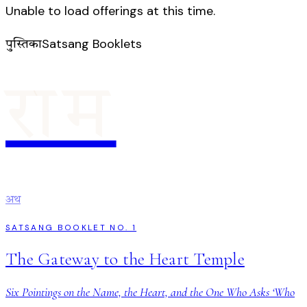
Unable to load offerings at this time.
Satsang Booklets
पुस्तिका
राम
अथ
SATSANG BOOKLET NO. 1
The Gateway to the Heart Temple
Six Pointings on the Name, the Heart, and the One Who Asks ‘Who