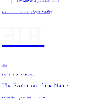
remembrance from the inside.
”
Begin reading
A 25-minute reading
नाम
अथ
SATSANG MANUAL
The Evolution of the Name
From the Lips to the Limitless