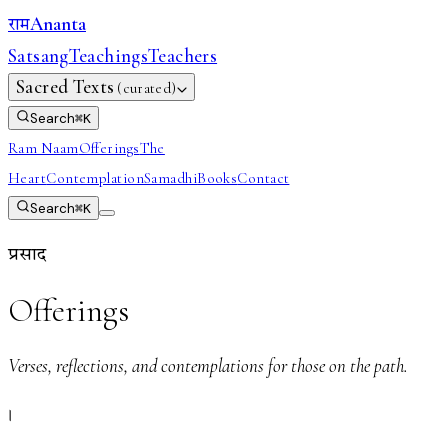
Ananta
राम
Satsang
Teachings
Teachers
Sacred Texts
(curated)
Search
⌘
K
Ram Naam
Offerings
The
Heart
Contemplation
Samadhi
Books
Contact
Search
⌘
K
प्रसाद
Offerings
Verses, reflections, and contemplations for those on the path.
।