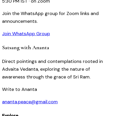
5:30 PM IST · on Zoom
Join the WhatsApp group for Zoom links and
announcements.
Join WhatsApp Group
Satsang with Ananta
Direct pointings and contemplations rooted in
Advaita Vedanta, exploring the nature of
awareness through the grace of Sri Ram.
Write to Ananta
ananta.peace@gmail.com
Explore