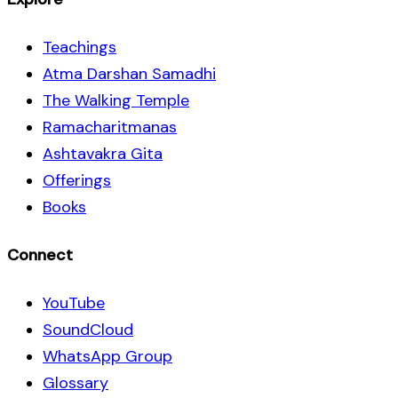
Teachings
Atma Darshan Samadhi
The Walking Temple
Ramacharitmanas
Ashtavakra Gita
Offerings
Books
Connect
YouTube
SoundCloud
WhatsApp Group
Glossary