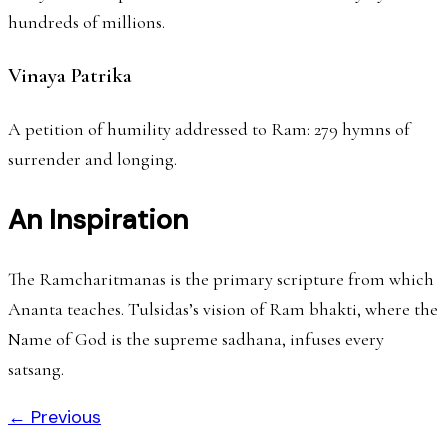
hundreds of millions.
Vinaya Patrika
A petition of humility addressed to Ram: 279 hymns of
surrender and longing.
An Inspiration
The Ramcharitmanas is the primary scripture from which
Ananta teaches. Tulsidas’s vision of Ram bhakti, where the
Name of God is the supreme sadhana, infuses every
satsang.
← Previous