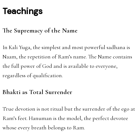
Teachings
The Supremacy of the Name
In Kali Yuga, the simplest and most powerful sadhana is
Naam, the repetition of Ram’s name. The Name contains
the full power of God and is available to everyone,
regardless of qualification.
Bhakti as Total Surrender
True devotion is not ritual but the surrender of the ego at
Ram’s feet. Hanuman is the model, the perfect devotee
whose every breath belongs to Ram.