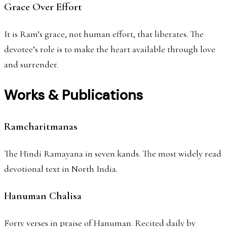
Grace Over Effort
It is Ram’s grace, not human effort, that liberates. The
devotee’s role is to make the heart available through love
and surrender.
Works & Publications
Ramcharitmanas
The Hindi Ramayana in seven kands. The most widely read
devotional text in North India.
Hanuman Chalisa
Forty verses in praise of Hanuman. Recited daily by