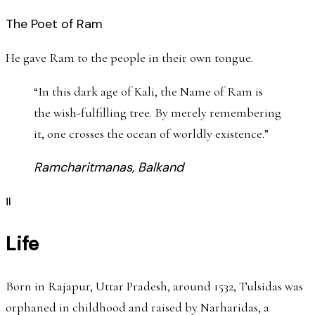
The Poet of Ram
He gave Ram to the people in their own tongue.
“
In this dark age of Kali, the Name of Ram is
the wish-fulfilling tree. By merely remembering
it, one crosses the ocean of worldly existence.
”
Ramcharitmanas, Balkand
॥
Life
Born in Rajapur, Uttar Pradesh, around 1532, Tulsidas was
orphaned in childhood and raised by Narharidas, a