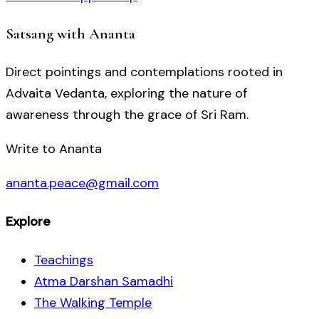
Satsang with Ananta
Direct pointings and contemplations rooted in
Advaita Vedanta, exploring the nature of
awareness through the grace of Sri Ram.
Write to Ananta
ananta.peace@gmail.com
Explore
Teachings
Atma Darshan Samadhi
The Walking Temple