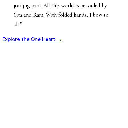
jori jug pani. All this world is pervaded by
Sita and Ram. With folded hands, I bow to
all.
”
Explore the One Heart →
गोस्वा