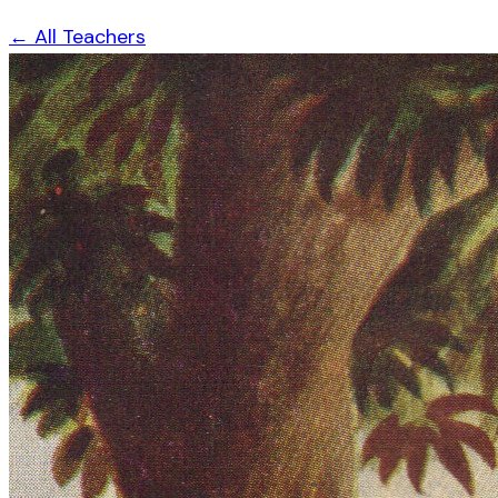
← All Teachers