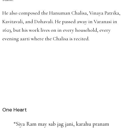
He also composed the Hanuman Chalisa, Vinaya Patrika,
Kavitavali, and Dohavali. He passed away in Varanasi in
1623, but his work lives on in every household, every
evening aarti where the Chalisa is recited.
One Heart
“
Siya Ram may sab jag jani, karahu pranam