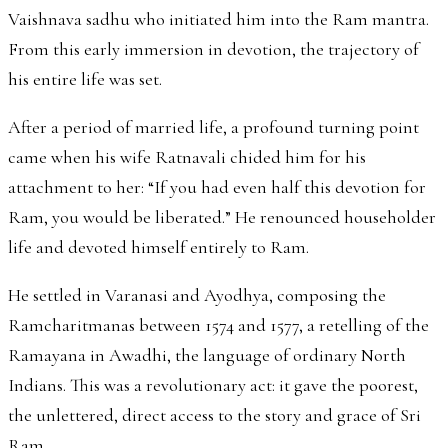
Vaishnava sadhu who initiated him into the Ram mantra.
From this early immersion in devotion, the trajectory of
his entire life was set.
After a period of married life, a profound turning point
came when his wife Ratnavali chided him for his
attachment to her: “If you had even half this devotion for
Ram, you would be liberated.” He renounced householder
life and devoted himself entirely to Ram.
He settled in Varanasi and Ayodhya, composing the
Ramcharitmanas between 1574 and 1577, a retelling of the
Ramayana in Awadhi, the language of ordinary North
Indians. This was a revolutionary act: it gave the poorest,
the unlettered, direct access to the story and grace of Sri
Ram.