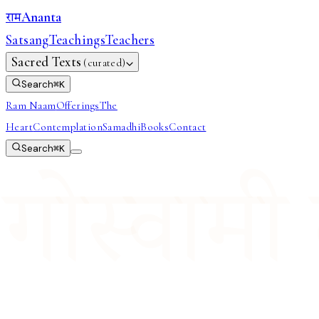
Ananta
राम
Satsang
Teachings
Teachers
Sacred Texts
(curated)
Search
⌘
K
Ram Naam
Offerings
The
Heart
Contemplation
Samadhi
Books
Contact
Search
⌘
K
गोस्वामी