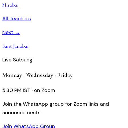
Mirabai
All Teachers
Next →
Sant Janabai
Live Satsang
Monday · Wednesday · Friday
5:30 PM IST · on Zoom
Join the WhatsApp group for Zoom links and
announcements.
Join WhatsApp Group