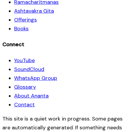
Ramacharitmanas
Ashtavakra Gita
Offerings
Books
Connect
YouTube
SoundCloud
WhatsApp Group
Glossary
About Ananta
Contact
This site is a quiet work in progress. Some pages
are automatically generated. If something needs