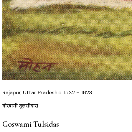
Rajapur, Uttar Pradesh
·
c. 1532 – 1623
गोस्वामी तुलसीदास
Goswami Tulsidas