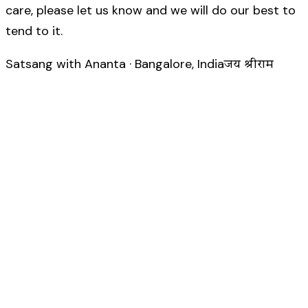
care, please let us know and we will do our best to
tend to it.
Satsang with Ananta · Bangalore, India
जय श्रीराम