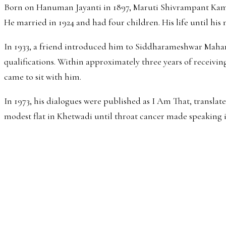
Born on Hanuman Jayanti in 1897, Maruti Shivrampant Kambli
He married in 1924 and had four children. His life until his
In 1933, a friend introduced him to Siddharameshwar Maharaj
qualifications. Within approximately three years of receivin
came to sit with him.
In 1973, his dialogues were published as I Am That, transl
modest flat in Khetwadi until throat cancer made speaking 