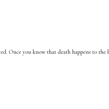
lived. Once you know that death happens to the