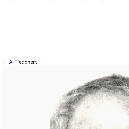
← All Teachers