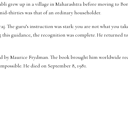
 grew up in a village in Maharashtra before moving to Bomba
 mid-thirties was that of an ordinary householder.
. The guru’s instruction was stark: you are not what you take
g this guidance, the recognition was complete. He returned to
ated by Maurice Frydman. The book brought him worldwide reco
impossible. He died on September 8, 1981.