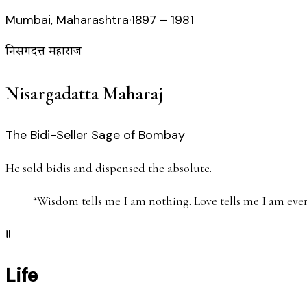
Mumbai, Maharashtra
·
1897 – 1981
निसर्गदत्त महाराज
Nisargadatta Maharaj
The Bidi-Seller Sage of Bombay
He sold bidis and dispensed the absolute.
“
Wisdom tells me I am nothing. Love tells me I am ever
॥
Life