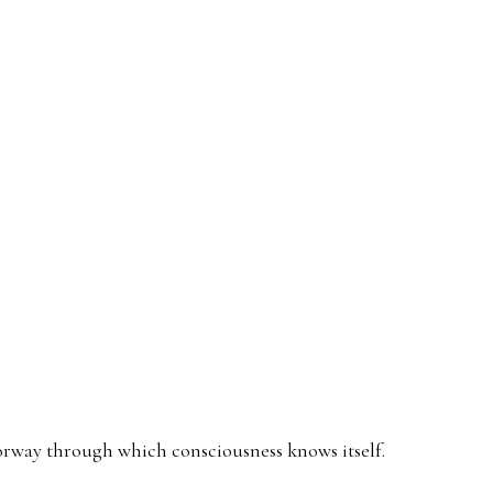
हाराज
doorway through which consciousness knows itself.