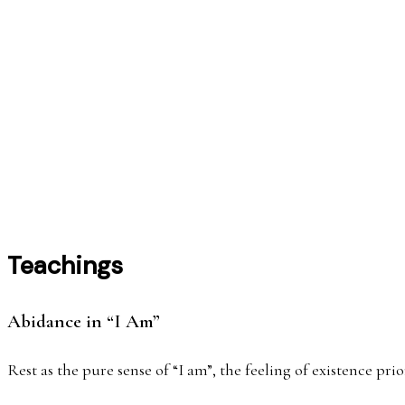
निसर्
Teachings
Abidance in “I Am”
Rest as the pure sense of “I am”, the feeling of existence p