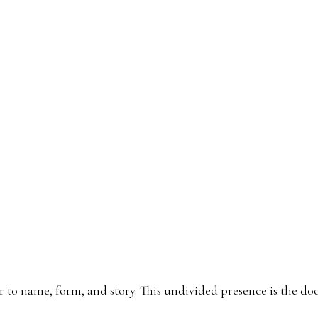
गदत्त म
rior to name, form, and story. This undivided presence is the 