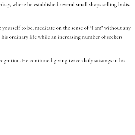
y, where he established several small shops selling bidis.
 yourself to be; meditate on the sense of “I am” without any
 his ordinary life while an increasing number of seekers
gnition. He continued giving twice-daily satsangs in his