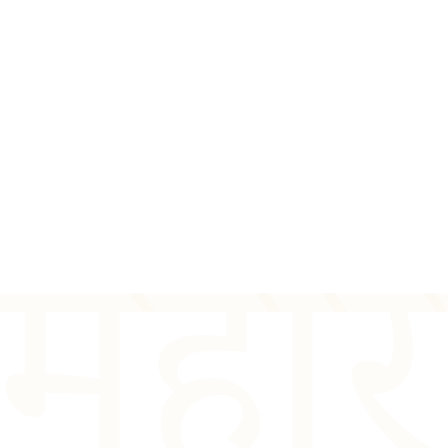
त महा