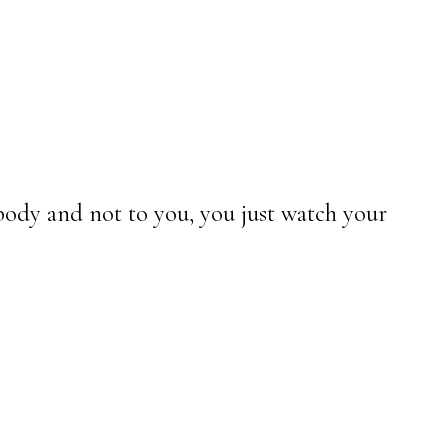
 body and not to you, you just watch your