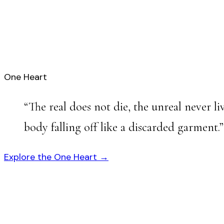
One Heart
“
The real does not die, the unreal never 
body falling off like a discarded garment.
”
Explore the One Heart →