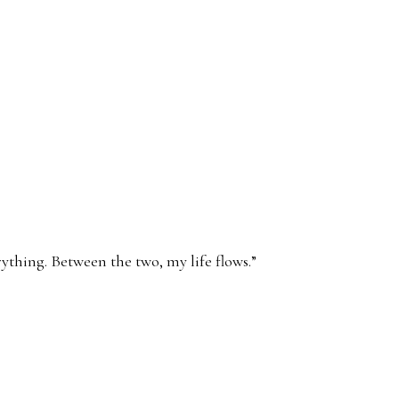
ything. Between the two, my life flows.
”