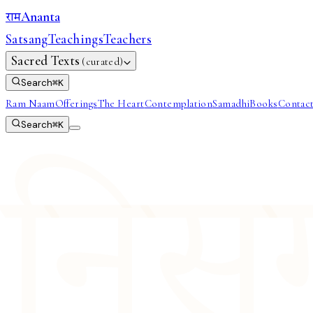
Ananta
राम
Satsang
Teachings
Teachers
Sacred Texts
(curated)
Search
⌘
K
Ram Naam
Offerings
The Heart
Contemplation
Samadhi
Books
Contac
Search
⌘
K
निसर